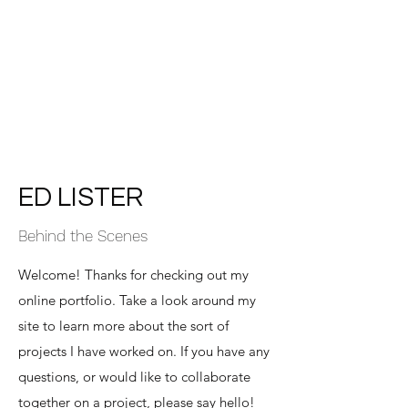
Ed Lister
Award winning lighting camera
operator - Dubai / Manchester
ED LISTER
Behind the Scenes
Welcome! Thanks for checking out my
online portfolio. Take a look around my
site to learn more about the sort of
projects I have worked on. If you have any
questions, or would like to collaborate
together on a project, please say hello!