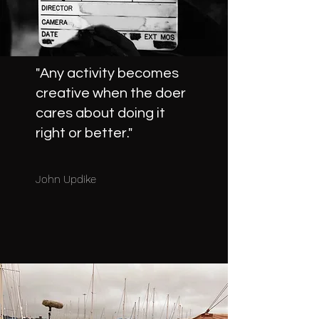
"Any activity becomes
creative when the doer
cares about doing it
right or better."
John Updike