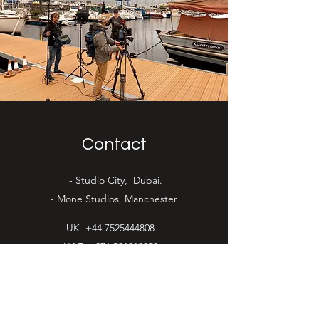
Contact
- Studio City, Dubai.
- Mone Studios, Manchester
UK
+44 7525444808
UAE
+971 521319253
ed@flagtimefilms.com