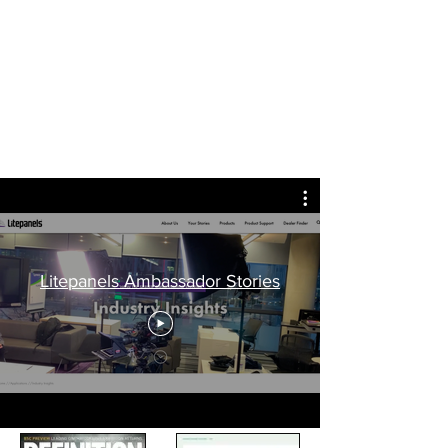
Ed Lister
Award winning lighting camera
operator - Dubai / Manchester
Litepanels Ambassador Stories